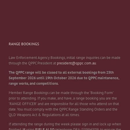
RANGE BOOKINGS
Law Enforcement Agency Bookings, initial range inquiries can be made
through the QPPC President at
president@qppc.com.au
.
The QPPC range will be closed to all external bookings from 25th
September 2026 until 19th October 2026 due to QPPC maintanence,
range works, and competitions.
Member Range Bookings can be made through the ‘Booking Form’
prior to attending. If you make, and have, a range booking you are the
‘RANGE OFFICER’ and are responsible for all those who attend on that
date. You must comply with the QPPC Range Standing Orders and the
QLD Weapons Act & Regulations at all times.
If attending the range during the week please sign in and lock up when
finished.
If
using
RIFLE
ALSO
telephone QRA (33984309) to ensure the