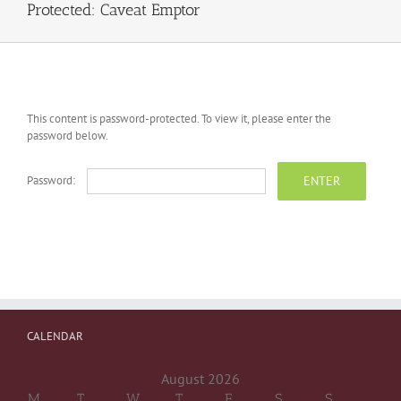
Protected: Caveat Emptor
This content is password-protected. To view it, please enter the
password below.
Password:
CALENDAR
August 2026
M
T
W
T
F
S
S