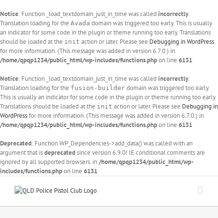
Notice
: Function _load_textdomain_just_in_time was called
incorrectly
.
Translation loading for the
domain was triggered too early. This is usually
Avada
an indicator for some code in the plugin or theme running too early. Translations
should be loaded at the
action or later. Please see
Debugging in WordPress
init
for more information. (This message was added in version 6.7.0.) in
/home/qpqp1234/public_html/wp-includes/functions.php
on line
6131
Notice
: Function _load_textdomain_just_in_time was called
incorrectly
.
Translation loading for the
domain was triggered too early.
fusion-builder
This is usually an indicator for some code in the plugin or theme running too early.
Translations should be loaded at the
action or later. Please see
Debugging in
init
WordPress
for more information. (This message was added in version 6.7.0.) in
/home/qpqp1234/public_html/wp-includes/functions.php
on line
6131
Deprecated
: Function WP_Dependencies->add_data() was called with an
argument that is
deprecated
since version 6.9.0! IE conditional comments are
ignored by all supported browsers. in
/home/qpqp1234/public_html/wp-
includes/functions.php
on line
6131
Skip
to
content