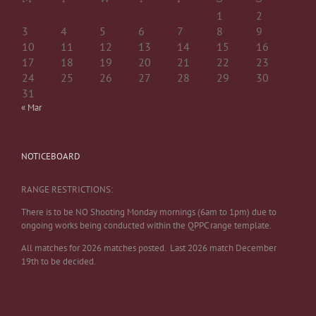
1
2
3
4
5
6
7
8
9
10
11
12
13
14
15
16
17
18
19
20
21
22
23
24
25
26
27
28
29
30
31
« Mar
NOTICEBOARD
RANGE RESTRICTIONS:
There is to be NO Shooting Monday mornings (6am to 1pm) due to
ongoing works being conducted within the QPPC range template.
All matches for 2026 matches posted. Last 2026 match December
19th to be decided.