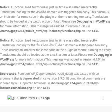
Notice
: Function _load_textdomain_just_in_time was called
incorrectly
.
Translation loading for the
domain was triggered too early. This is usually
Avada
an indicator for some code in the plugin or theme running too early. Translations
should be loaded at the
action or later. Please see
Debugging in WordPress
init
for more information. (This message was added in version 6.7.0.) in
/home/qpqp1234/public_html/wp-includes/functions.php
on line
6131
Notice
: Function _load_textdomain_just_in_time was called
incorrectly
.
Translation loading for the
domain was triggered too early.
fusion-builder
This is usually an indicator for some code in the plugin or theme running too early.
Translations should be loaded at the
action or later. Please see
Debugging in
init
WordPress
for more information. (This message was added in version 6.7.0.) in
/home/qpqp1234/public_html/wp-includes/functions.php
on line
6131
Deprecated
: Function WP_Dependencies->add_data() was called with an
argument that is
deprecated
since version 6.9.0! IE conditional comments are
ignored by all supported browsers. in
/home/qpqp1234/public_html/wp-
includes/functions.php
on line
6131
Skip
to
content