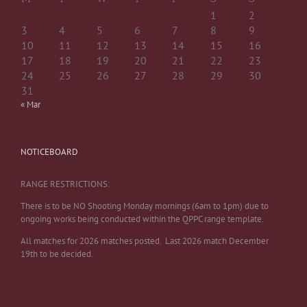
1
2
3
4
5
6
7
8
9
10
11
12
13
14
15
16
17
18
19
20
21
22
23
24
25
26
27
28
29
30
31
« Mar
NOTICEBOARD
RANGE RESTRICTIONS:
There is to be NO Shooting Monday mornings (6am to 1pm) due to
ongoing works being conducted within the QPPC range template.
All matches for 2026 matches posted. Last 2026 match December
19th to be decided.