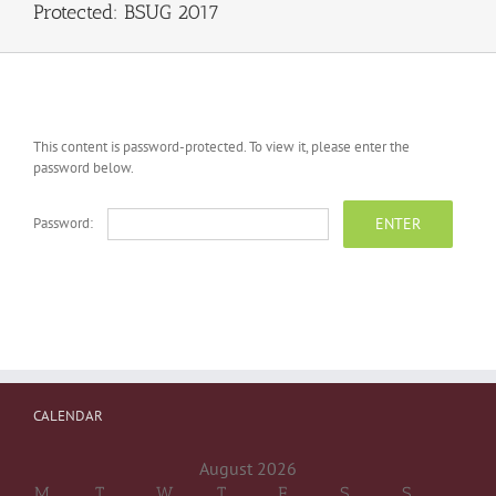
Protected: BSUG 2017
This content is password-protected. To view it, please enter the
password below.
Password:
CALENDAR
August 2026
M
T
W
T
F
S
S