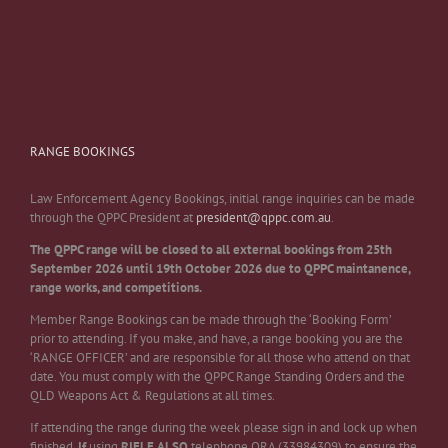
RANGE BOOKINGS
Law Enforcement Agency Bookings, initial range inquiries can be made
through the QPPC President at
president@qppc.com.au
.
The QPPC range will be closed to all external bookings from 25th
September 2026 until 19th October 2026 due to QPPC maintanence,
range works, and competitions.
Member Range Bookings can be made through the ‘Booking Form’
prior to attending. If you make, and have, a range booking you are the
‘RANGE OFFICER’ and are responsible for all those who attend on that
date. You must comply with the QPPC Range Standing Orders and the
QLD Weapons Act & Regulations at all times.
If attending the range during the week please sign in and lock up when
finished.
If
using
RIFLE
ALSO
telephone QRA (33984309) to ensure the