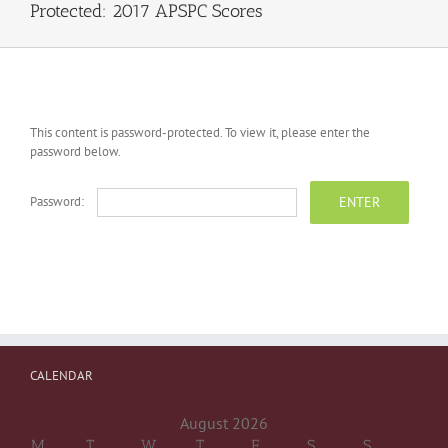
Protected: 2017 APSPC Scores
This content is password-protected. To view it, please enter the
password below.
Password:
CALENDAR
August 2026
M
T
W
T
F
S
S