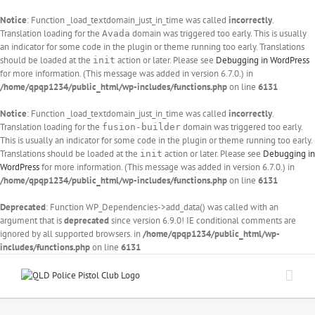
Notice
: Function _load_textdomain_just_in_time was called
incorrectly
.
Translation loading for the
domain was triggered too early. This is usually
Avada
an indicator for some code in the plugin or theme running too early. Translations
should be loaded at the
action or later. Please see
Debugging in WordPress
init
for more information. (This message was added in version 6.7.0.) in
/home/qpqp1234/public_html/wp-includes/functions.php
on line
6131
Notice
: Function _load_textdomain_just_in_time was called
incorrectly
.
Translation loading for the
domain was triggered too early.
fusion-builder
This is usually an indicator for some code in the plugin or theme running too early.
Translations should be loaded at the
action or later. Please see
Debugging in
init
WordPress
for more information. (This message was added in version 6.7.0.) in
/home/qpqp1234/public_html/wp-includes/functions.php
on line
6131
Deprecated
: Function WP_Dependencies->add_data() was called with an
argument that is
deprecated
since version 6.9.0! IE conditional comments are
ignored by all supported browsers. in
/home/qpqp1234/public_html/wp-
includes/functions.php
on line
6131
Skip
to
content