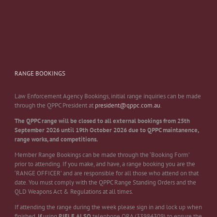
RANGE BOOKINGS
Law Enforcement Agency Bookings, initial range inquiries can be made
through the QPPC President at
president@qppc.com.au
.
The QPPC range will be closed to all external bookings from 25th
September 2026 until 19th October 2026 due to QPPC maintanence,
range works, and competitions.
Member Range Bookings can be made through the ‘Booking Form’
prior to attending. If you make, and have, a range booking you are the
‘RANGE OFFICER’ and are responsible for all those who attend on that
date. You must comply with the QPPC Range Standing Orders and the
QLD Weapons Act & Regulations at all times.
If attending the range during the week please sign in and lock up when
finished.
If
using
RIFLE
ALSO
telephone QRA (33984309) to ensure the