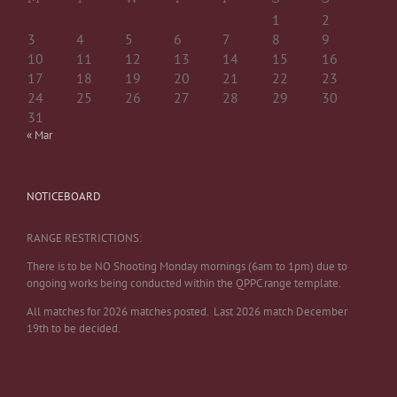
1
2
3
4
5
6
7
8
9
10
11
12
13
14
15
16
17
18
19
20
21
22
23
24
25
26
27
28
29
30
31
« Mar
NOTICEBOARD
RANGE RESTRICTIONS:
There is to be NO Shooting Monday mornings (6am to 1pm) due to
ongoing works being conducted within the QPPC range template.
All matches for 2026 matches posted. Last 2026 match December
19th to be decided.